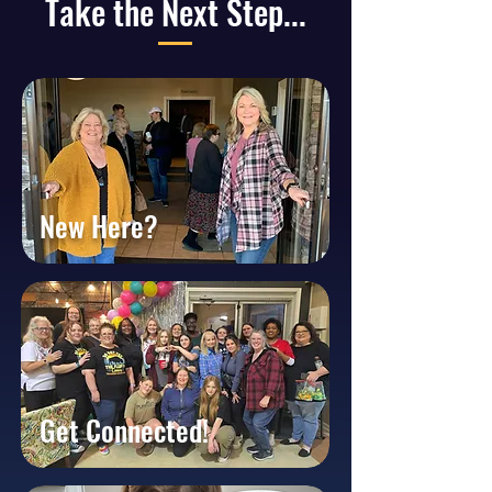
Take the Next Step...
New Here?
Get Connected!