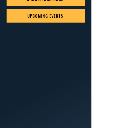
UPCOMING EVENTS