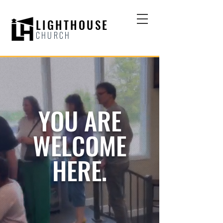
LIGHTHOUSE
CHURCH
YOU ARE
WELCOME
HERE.