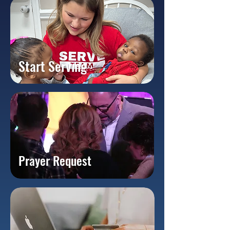
Start Serving
Prayer Request