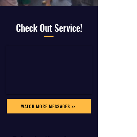
Check Out Service!
WATCH MORE MESSAGES >>