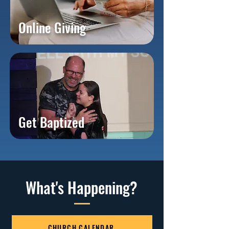
Online Giving
Get Baptized
What's Happening?
CHURCH CALENDAR