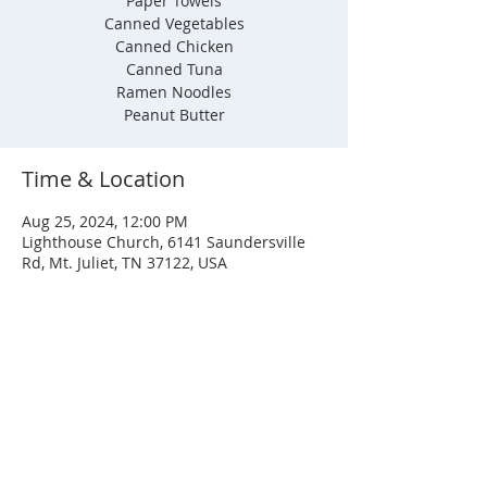
Paper Towels
Canned Vegetables
Canned Chicken
Canned Tuna
Ramen Noodles
Peanut Butter
Time & Location
Aug 25, 2024, 12:00 PM
Lighthouse Church, 6141 Saundersville
Rd, Mt. Juliet, TN 37122, USA
SERVICE TIMES
Sunday
Sunday School - 8:30 AM
Service - 10:00 AM
Wednesday