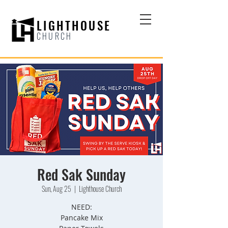
LIGHTHOUSE
CHURCH
Red Sak Sunday
Sun, Aug 25
  |  
Lighthouse Church
NEED:
Pancake Mix