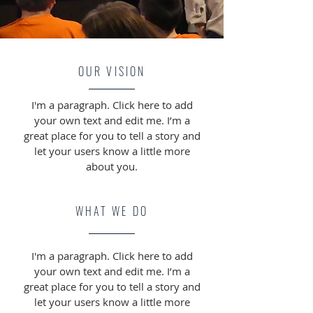
OUR VISION
I'm a paragraph. Click here to add
your own text and edit me. I’m a
great place for you to tell a story and
let your users know a little more
about you.
WHAT WE DO
I'm a paragraph. Click here to add
your own text and edit me. I’m a
great place for you to tell a story and
let your users know a little more