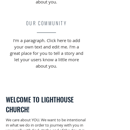
about you.
OUR COMMUNITY
I'm a paragraph. Click here to add
your own text and edit me. I’m a
great place for you to tell a story and
let your users know a little more
about you.
WELCOME TO LIGHTHOUSE
CHURCH!
We care about YOU. We want to be intentional
in what we do in order to journey with you in