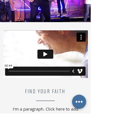
FIND YOUR FAITH
I'm a paragraph. Click here to add
your own text and edit me. It’s easy.
Just click “Edit Text” or double click