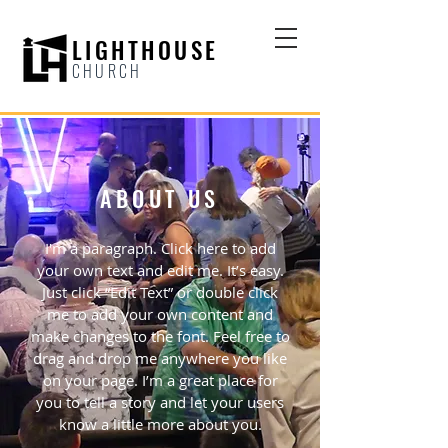
LIGHTHOUSE
CHURCH
ABOUT US
I'm a paragraph. Click here to add
your own text and edit me. It’s easy.
Just click “Edit Text” or double click
me to add your own content and
make changes to the font. Feel free to
drag and drop me anywhere you like
on your page. I’m a great place for
you to tell a story and let your users
know a little more about you.