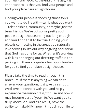
your walk with God. At the end of the day, it is
important to us that you find your people and
find your place here at Lighthouse.
Finding your people is choosing those folks
you want to do life with—call it what you want
—relationships, community, or maybe just the
term friends. We’ve got some pretty cool
people at Lighthouse. Hang out long enough
and you’ll find that to be true. Finding your
place is connecting in the areas you naturally
love serving in. It’s our way of giving back for all
that God has done for us. Whether it’s working
with kids or hanging out directing traffic in the
parking lot, there are quite a few opportunities
for you to find your place at Lighthouse.
Please take the time to read through this
brochure. If there is anything we can do to
answer your questions, just give us a shout.
We’d love to connect with you and help you
experience the vision of Lighthouse and how it
may become part of your life. We want you to
truly know God! And as a result, have the
ability to make HIM known through your life to