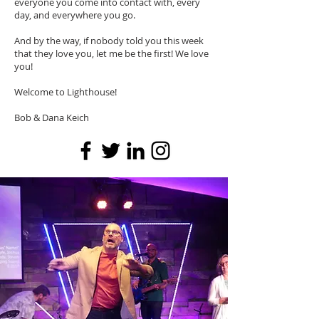
everyone you come into contact with, every
day, and everywhere you go.
And by the way, if nobody told you this week
that they love you, let me be the first! We love
you!
Welcome to Lighthouse!
Bob & Dana Keich