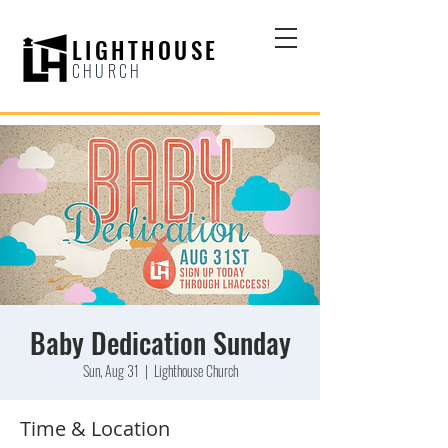
LIGHTHOUSE
CHURCH
Baby Dedication Sunday
Sun, Aug 31
  |  
Lighthouse Church
Time & Location