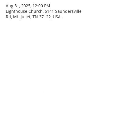
Aug 31, 2025, 12:00 PM
Lighthouse Church, 6141 Saundersville
Rd, Mt. Juliet, TN 37122, USA
SERVICE TIMES
Sunday
Sunday School - 8:30 AM
Service - 10:00 AM
Wednesday
Service - 7:00 PM
ADDRESS
(615) 758-9627
6141 Saundersville Rd
Mount Juliet, TN 37122