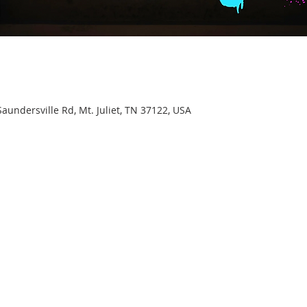
aundersville Rd, Mt. Juliet, TN 37122, USA