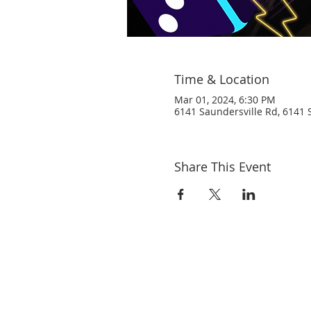
Time & Location
Mar 01, 2024, 6:30 PM
6141 Saundersville Rd, 6141 S
Share This Event