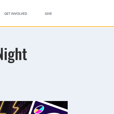
GET INVOLVED
GIVE
Night