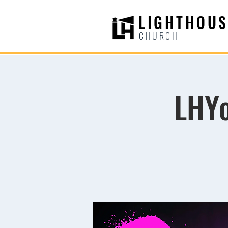
LIGHTHOUS
CHURCH
LHYo