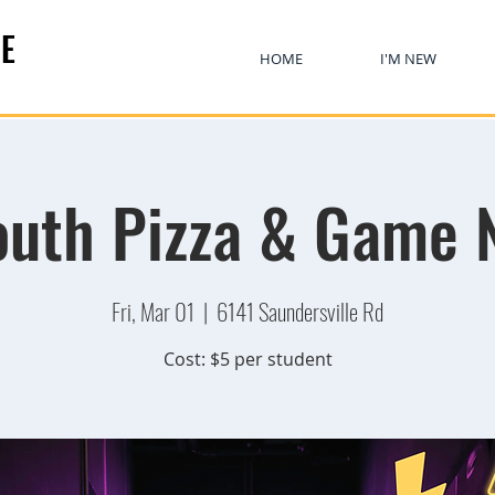
E
HOME
I'M NEW
uth Pizza & Game 
Fri, Mar 01
  |  
6141 Saundersville Rd
Cost: $5 per student