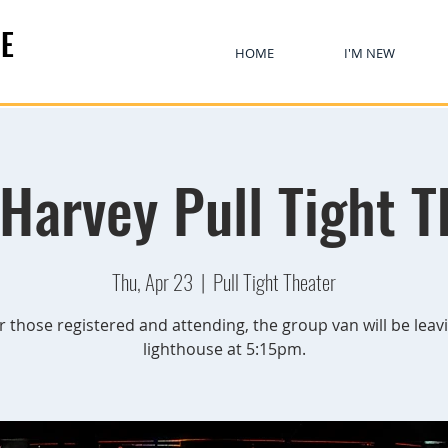
E
HOME
I'M NEW
 Harvey Pull Tight T
Thu, Apr 23
  |  
Pull Tight Theater
r those registered and attending, the group van will be leav
lighthouse at 5:15pm.