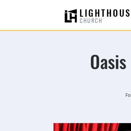
LIGHTHOUS
CHURCH
Oasis
Fo