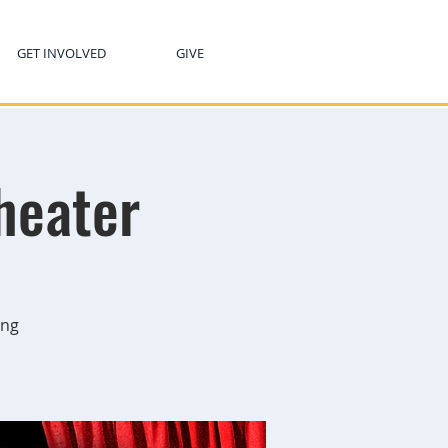
GET INVOLVED
GIVE
heater
ing