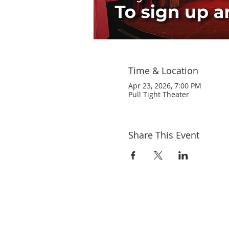
Time & Location
Apr 23, 2026, 7:00 PM
Pull Tight Theater
Share This Event