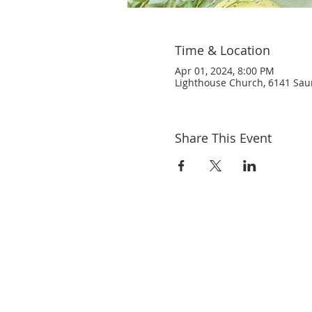
Time & Location
Apr 01, 2024, 8:00 PM
Lighthouse Church, 6141 Saund
Share This Event