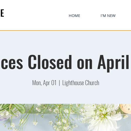
E
HOME
I'M NEW
ices Closed on April
Mon, Apr 01
  |  
Lighthouse Church