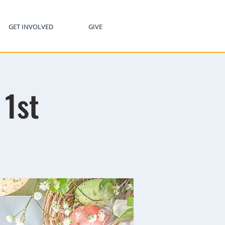
GET INVOLVED
GIVE
 1st