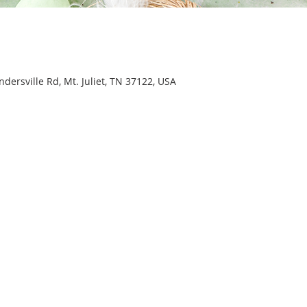
ersville Rd, Mt. Juliet, TN 37122, USA