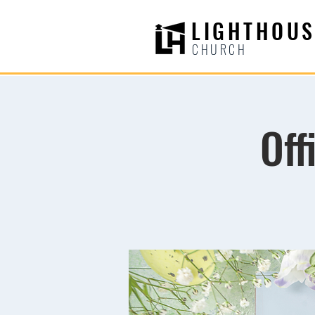
LIGHTHOUS
CHURCH
Off