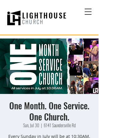
LIGHTHOUSE
CHURCH
One Month. One Service.
One Church.
Sun, Jul 30
  |  
6141 Saundersville Rd
Every Sunday in July will be at 10:30AM.