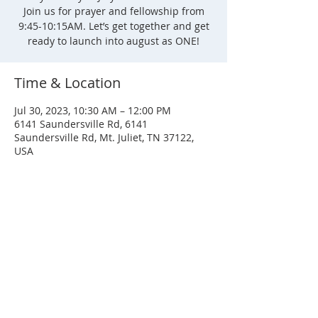
Join us for prayer and fellowship from
9:45-10:15AM. Let’s get together and get
ready to launch into august as ONE!
Time & Location
Jul 30, 2023, 10:30 AM – 12:00 PM
6141 Saundersville Rd, 6141
Saundersville Rd, Mt. Juliet, TN 37122,
USA
SERVICE TIMES
Sunday
Sunday School - 8:30 AM
Service - 10:00 AM
Wednesday
Service - 7:00 PM