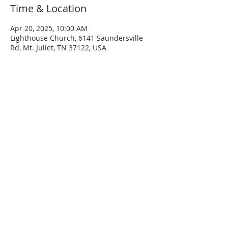
Time & Location
Apr 20, 2025, 10:00 AM
Lighthouse Church, 6141 Saundersville
Rd, Mt. Juliet, TN 37122, USA
SERVICE TIMES
Sunday
Sunday School - 8:30 AM
Service - 10:00 AM
Wednesday
Service - 7:00 PM
ADDRESS
(615) 758-9627