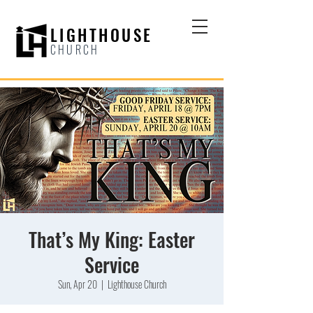
LIGHTHOUSE
CHURCH
That’s My King: Easter
Service
Sun, Apr 20
  |  
Lighthouse Church